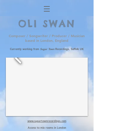
OLI SWAN
Composer / Songwriter / Producer / Musician
based in London, England
Currently working from
Sugar Town
Recordings, Suffolk UK
www.sugartownrecordings.com
Access to mix rooms in London