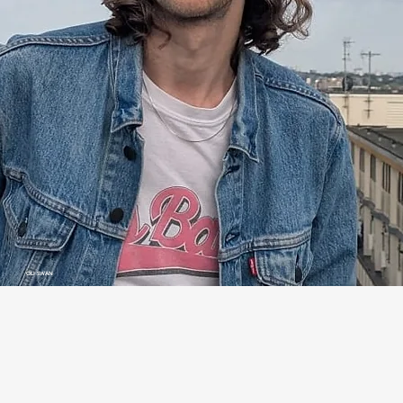
OLI SWAN