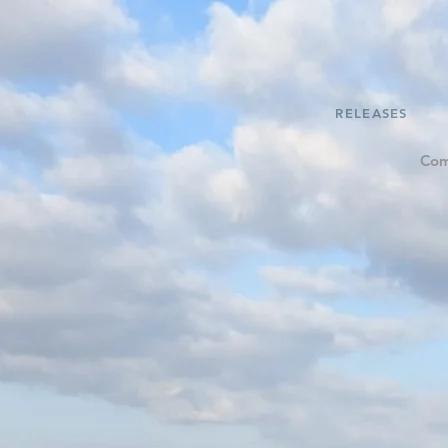
RELEASES
Com