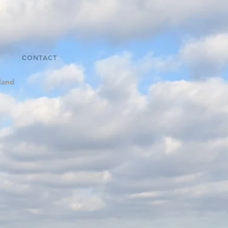
CONTACT
land