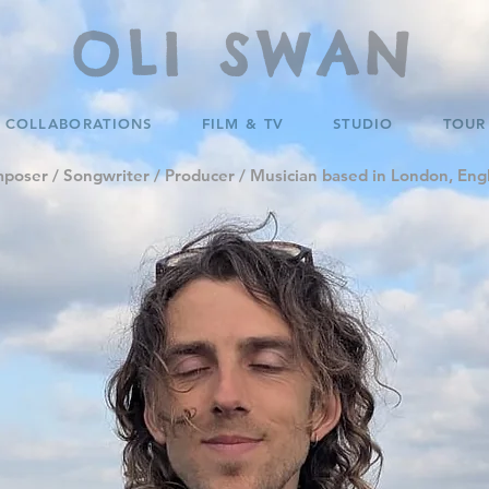
OLI SWAN
COLLABORATIONS
FILM & TV
STUDIO
TOUR
poser / Songwriter / Producer / Musician based in London, Eng